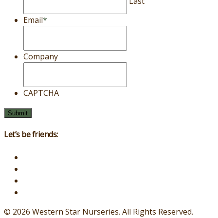
Last
Email
*
Company
CAPTCHA
Let’s be friends:
© 2026 Western Star Nurseries.
All Rights Reserved.