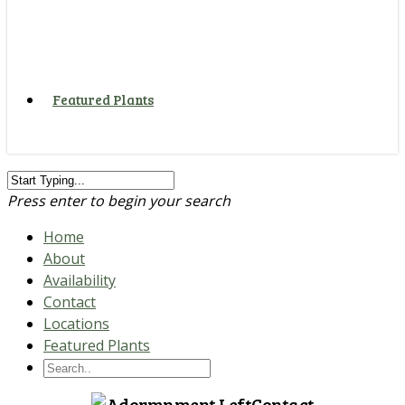
Featured Plants
Press enter to begin your search
Home
About
Availability
Contact
Locations
Featured Plants
Contact