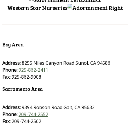
Western Star Nurseries
Bay Area
Address:
8255 Niles Canyon Road Sunol, CA 94586
Phone:
925-862-2411
Fax:
925-862-9008
Sacramento Area
Address:
9394 Robson Road Galt, CA 95632
Phone:
209-744-2552
Fax:
209-744-2562