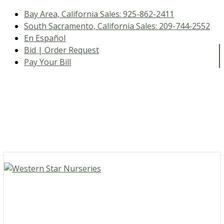
Bay Area, California Sales:
925-862-2411
South Sacramento, California Sales:
209-744-2552
En Español
Bid | Order Request
Pay Your Bill