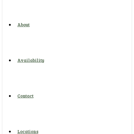
About
Availability
Contact
Locations