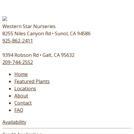
Western Star Nurseries
8255 Niles Canyon Rd • Sunol, CA 94586
925-862-2411
9394 Robson Rd • Galt, CA 95632
209-744-2552
Home
Featured Plants
Locations
About
Contact
FAQ
Availability