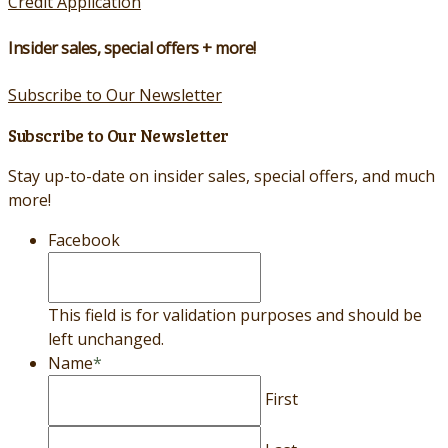
Credit Application
Insider sales, special offers + more!
Subscribe to Our Newsletter
Subscribe to Our Newsletter
Stay up-to-date on insider sales, special offers, and much
more!
Facebook
This field is for validation purposes and should be
left unchanged.
Name
*
First