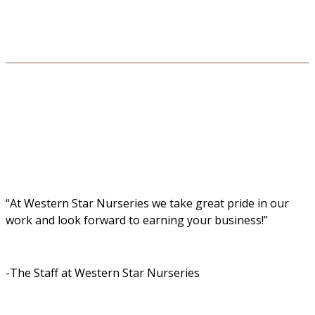
“At Western Star Nurseries we take great pride in our
work and look forward to earning your business!”
-The Staff at Western Star Nurseries