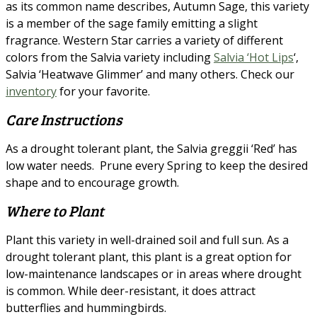
as its common name describes, Autumn Sage, this variety
is a member of the sage family emitting a slight
fragrance. Western Star carries a variety of different
colors from the Salvia variety including
Salvia ‘Hot Lips
‘,
Salvia ‘Heatwave Glimmer’ and many others. Check our
inventory
for your favorite.
Care Instructions
As a drought tolerant plant, the Salvia greggii ‘Red’ has
low water needs. Prune every Spring to keep the desired
shape and to encourage growth.
Where to Plant
Plant this variety in well-drained soil and full sun. As a
drought tolerant plant, this plant is a great option for
low-maintenance landscapes or in areas where drought
is common. While deer-resistant, it does attract
butterflies and hummingbirds.