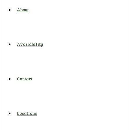
About
Availability
Contact
Locations