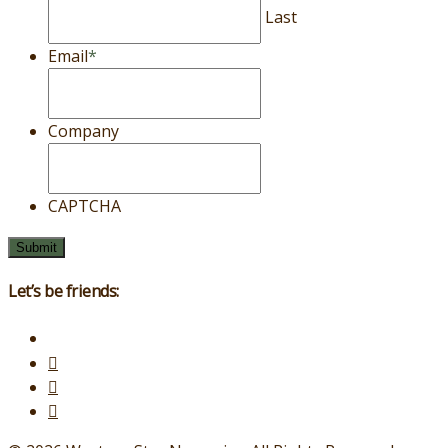
Last
Email
*
Company
CAPTCHA
Let’s be friends: