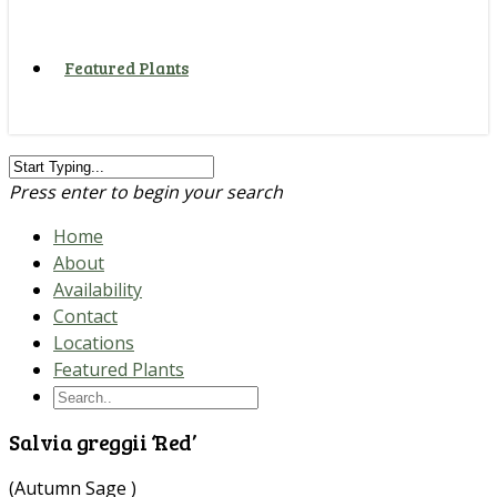
Featured Plants
Press enter to begin your search
Home
About
Availability
Contact
Locations
Featured Plants
Salvia greggii ‘Red’
(Autumn Sage )