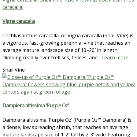
Vigna caracalla
Cochliasanthus caracalla, or Vigna caracalla (Snail Vine) is
a vigorous, fast-growing perennial vine that reaches an
average mature landscape size of 10–20′ in length,
climbing readily over trellises, fences, and...
Learn more
Snail Vine
Dampiera altissima ‘Purple Oz’
Dampiera altissima ‘Purple Oz’ (Purple Oz™ Dampiera) is
a dense, low spreading shrub, that reaches an average
mature landscape size of 1-2′ tall by 2-3′ wide. Featuring