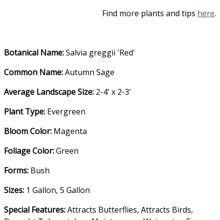
Find more plants and tips
here
.
Botanical Name:
Salvia greggii 'Red'
Common Name:
Autumn Sage
Average Landscape Size:
2-4' x 2-3'
Plant Type:
Evergreen
Bloom Color:
Magenta
Foliage Color:
Green
Forms:
Bush
Sizes:
1 Gallon, 5 Gallon
Special Features:
Attracts Butterflies
,
Attracts Birds
,