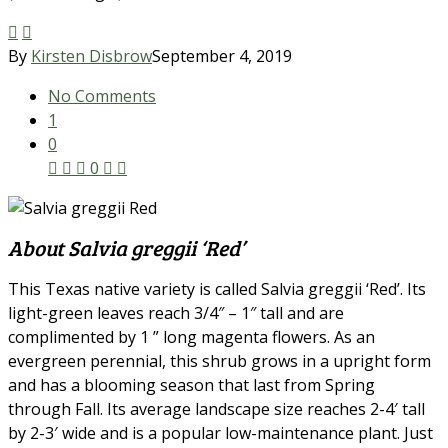
By
Kirsten Disbrow
September 4, 2019
No Comments
1
0
0
About Salvia greggii ‘Red’
This Texas native variety is called Salvia greggii ‘Red’. Its
light-green leaves reach 3/4″ – 1″ tall and are
complimented by 1 ” long magenta flowers. As an
evergreen perennial, this shrub grows in a upright form
and has a blooming season that last from Spring
through Fall. Its average landscape size reaches 2-4′ tall
by 2-3′ wide and is a popular low-maintenance plant. Just