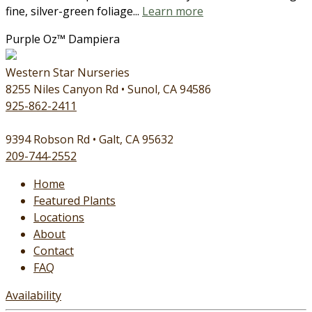
fine, silver-green foliage...
Learn more
Purple Oz™ Dampiera
Western Star Nurseries
8255 Niles Canyon Rd • Sunol, CA 94586
925-862-2411
9394 Robson Rd • Galt, CA 95632
209-744-2552
Home
Featured Plants
Locations
About
Contact
FAQ
Availability