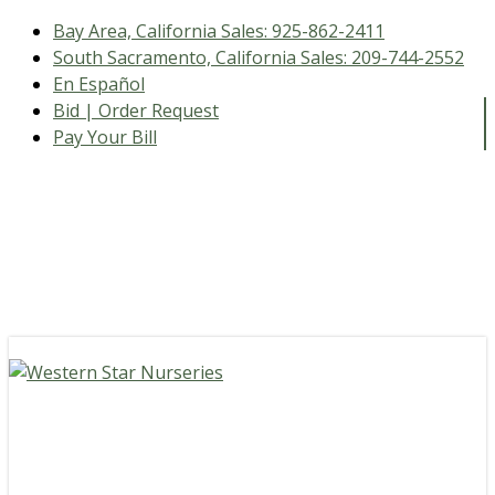
Bay Area, California Sales:
925-862-2411
South Sacramento, California Sales:
209-744-2552
En Español
Bid | Order Request
Pay Your Bill