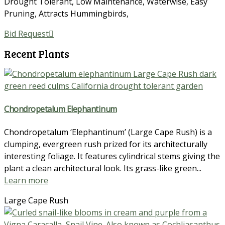
Drought Tolerant
,
Low Maintenance
,
Waterwise
,
Easy
Pruning
,
Attracts Hummingbirds
,
Bid Request
Recent Plants
Chondropetalum Elephantinum
Chondropetalum ‘Elephantinum’ (Large Cape Rush) is a
clumping, evergreen rush prized for its architecturally
interesting foliage. It features cylindrical stems giving the
plant a clean architectural look. Its grass-like green...
Learn more
Large Cape Rush