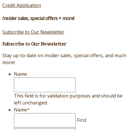
Credit Application
Insider sales, special offers + more!
Subscribe to Our Newsletter
Subscribe to Our Newsletter
Stay up-to-date on insider sales, special offers, and much
more!
Name
This field is for validation purposes and should be
left unchanged.
Name
*
First