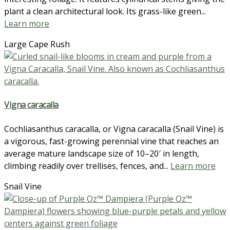
plant a clean architectural look. Its grass-like green...
Learn more
Large Cape Rush
Vigna caracalla
Cochliasanthus caracalla, or Vigna caracalla (Snail Vine) is
a vigorous, fast-growing perennial vine that reaches an
average mature landscape size of 10–20′ in length,
climbing readily over trellises, fences, and...
Learn more
Snail Vine