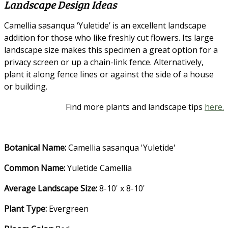
Landscape Design Ideas
Camellia sasanqua ‘Yuletide’ is an excellent landscape
addition for those who like freshly cut flowers. Its large
landscape size makes this specimen a great option for a
privacy screen or up a chain-link fence. Alternatively,
plant it along fence lines or against the side of a house
or building.
Find more plants and landscape tips
here.
Botanical Name:
Camellia sasanqua 'Yuletide'
Common Name:
Yuletide Camellia
Average Landscape Size:
8-10' x 8-10'
Plant Type:
Evergreen