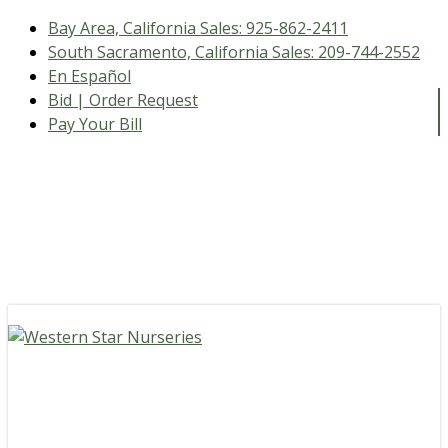
Bay Area, California Sales:
925-862-2411
South Sacramento, California Sales:
209-744-2552
En Español
Bid | Order Request
Pay Your Bill