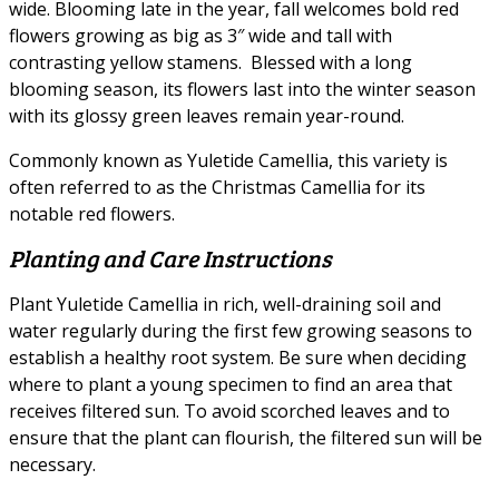
wide. Blooming late in the year, fall welcomes bold red
flowers growing as big as 3″ wide and tall with
contrasting yellow stamens. Blessed with a long
blooming season, its flowers last into the winter season
with its glossy green leaves remain year-round.
Commonly known as Yuletide Camellia, this variety is
often referred to as the Christmas Camellia for its
notable red flowers.
Planting and Care Instructions
Plant Yuletide Camellia in rich, well-draining soil and
water regularly during the first few growing seasons to
establish a healthy root system. Be sure when deciding
where to plant a young specimen to find an area that
receives filtered sun. To avoid scorched leaves and to
ensure that the plant can flourish, the filtered sun will be
necessary.