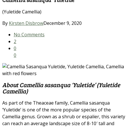
(Yuletide Camellia)
By
Kirsten Disbrow
December 9, 2020
No Comments
2
0
0
About Camellia sasanqua ‘Yuletide’ (Yuletide
Camellia)
As part of the Theaceae family
,
Camellia sasanqua
‘Yuletide’ is one of the more popular species of the
Camellia genus. Grown as a shrub or espalier, this variety
can reach an average landscape size of 8-10′ tall and