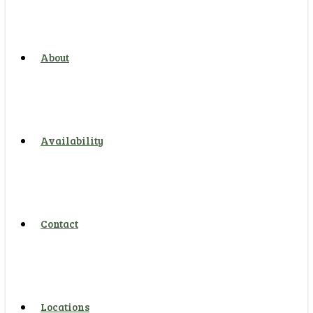
About
Availability
Contact
Locations