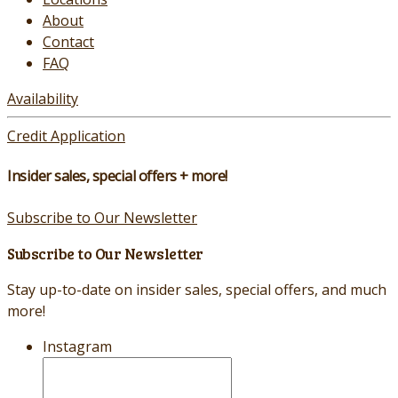
About
Contact
FAQ
Availability
Credit Application
Insider sales, special offers + more!
Subscribe to Our Newsletter
Subscribe to Our Newsletter
Stay up-to-date on insider sales, special offers, and much
more!
Instagram