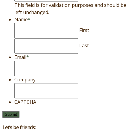
This field is for validation purposes and should be
left unchanged.
Name
*
First
Last
Email
*
Company
CAPTCHA
Let’s be friends: