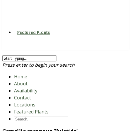
Featured Plants
Press enter to begin your search
Home
About
Availability
Contact
Locations
Featured Plants
Camellia sasanqua ‘Yuletide’