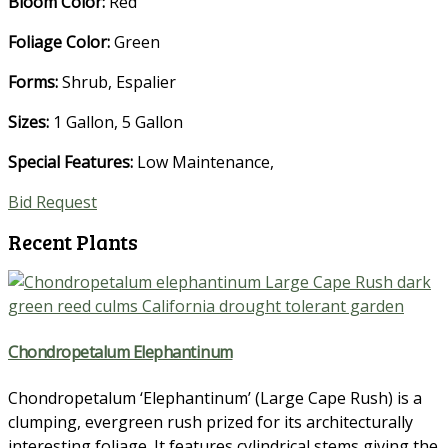
Bloom Color:
Red
Foliage Color:
Green
Forms:
Shrub, Espalier
Sizes:
1 Gallon, 5 Gallon
Special Features:
Low Maintenance
,
Bid Request
Recent Plants
Chondropetalum Elephantinum
Chondropetalum ‘Elephantinum’ (Large Cape Rush) is a
clumping, evergreen rush prized for its architecturally
interesting foliage. It features cylindrical stems giving the