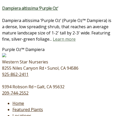
Dampiera altissima ‘Purple Oz’
Dampiera altissima ‘Purple Oz’ (Purple Oz™ Dampiera) is
a dense, low spreading shrub, that reaches an average
mature landscape size of 1-2′ tall by 2-3′ wide. Featuring
fine, silver-green foliage...
Learn more
Purple Oz™ Dampiera
Western Star Nurseries
8255 Niles Canyon Rd • Sunol, CA 94586
925-862-2411
9394 Robson Rd • Galt, CA 95632
209-744-2552
Home
Featured Plants
Locations