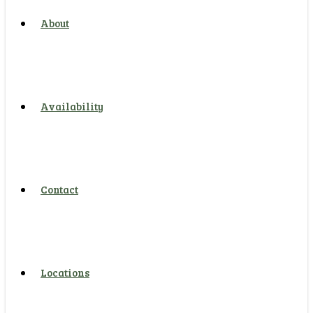
About
Availability
Contact
Locations