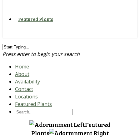
Featured Plants
Press enter to begin your search
Home
About
Availability
Contact
Locations
Featured Plants
Featured
Plants