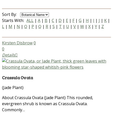
Sort By:
Starts With:
ALL
|
A
|
B
|
C
|
D
|
E
|
F
|
G
|
H
|
I
|
J
|
K
|
L
|
M
|
N
|
O
|
P
|
Q
|
R
|
S
|
T
|
U
|
V
|
W
|
X
|
Y
|
Z
Kirsten Disbrow
0
0
Details
Crassula Ovata
(Jade Plant)
About Crassula Ovata (Jade Plant) This rounded,
evergreen shrub is known as Crassula Ovata.
Commonly…