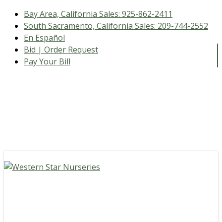
Bay Area, California Sales:
925-862-2411
South Sacramento, California Sales:
209-744-2552
En Español
Bid | Order Request
Pay Your Bill