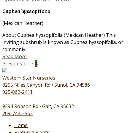
Cuphea hyssopifolia
(Mexican Heather)
About Cuphea hyssopifolia (Mexican Heather) This
inviting subshrub is known as Cuphea hyssopifolia, or
commonly…
Read More
Previous
1
2
3
4
Western Star Nurseries
8255 Niles Canyon Rd • Sunol, CA 94586
925-862-2411
9394 Robson Rd • Galt, CA 95632
209-744-2552
Home
Featured Plants