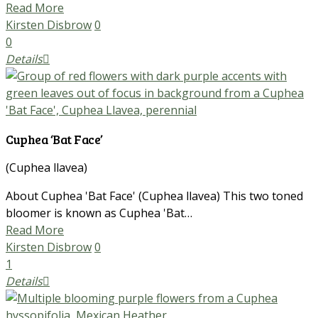
Read More
Kirsten Disbrow
0
0
Details
Cuphea ‘Bat Face’
(Cuphea llavea)
About Cuphea 'Bat Face' (Cuphea llavea) This two toned
bloomer is known as Cuphea 'Bat…
Read More
Kirsten Disbrow
0
1
Details