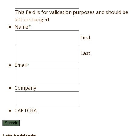
This field is for validation purposes and should be
left unchanged.
Name
*
First
Last
Email
*
Company
CAPTCHA