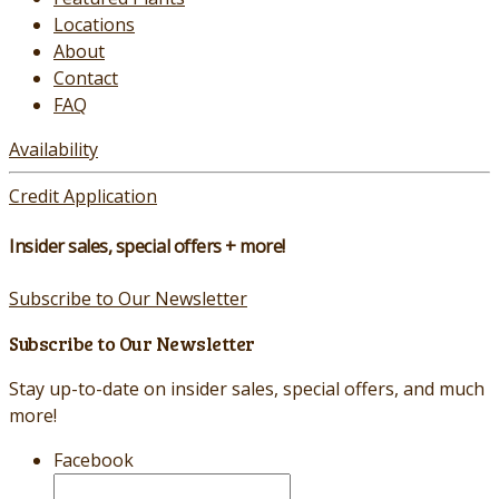
Locations
About
Contact
FAQ
Availability
Credit Application
Insider sales, special offers + more!
Subscribe to Our Newsletter
Subscribe to Our Newsletter
Stay up-to-date on insider sales, special offers, and much
more!
Facebook