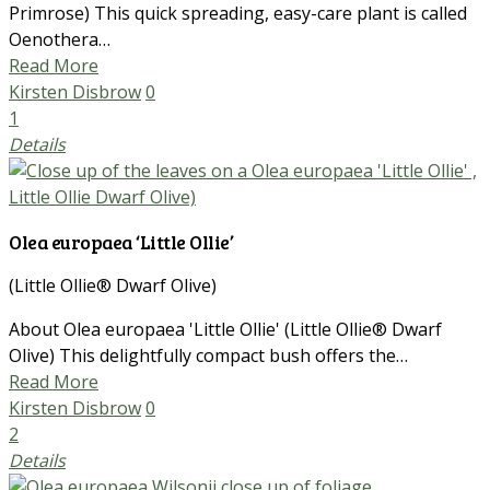
Primrose) This quick spreading, easy-care plant is called
Oenothera…
Read More
Kirsten Disbrow
0
1
Details
Olea europaea ‘Little Ollie’
(Little Ollie® Dwarf Olive)
About Olea europaea 'Little Ollie' (Little Ollie® Dwarf
Olive) This delightfully compact bush offers the…
Read More
Kirsten Disbrow
0
2
Details