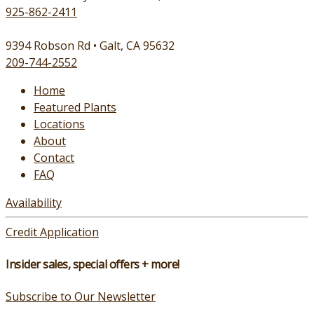
925-862-2411
9394 Robson Rd • Galt, CA 95632
209-744-2552
Home
Featured Plants
Locations
About
Contact
FAQ
Availability
Credit Application
Insider sales, special offers + more!
Subscribe to Our Newsletter