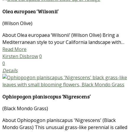
Olea europaea ‘Wilsonii’
(Wilson Olive)
About Olea europaea ‘Wilsonii’ (Wilson Olive) Bring a
Mediterranean style to your California landscape with…
Read More
Kirsten Disbrow
0
0
Details
Ophiopogon planiscapus ‘Nigrescens’
(Black Mondo Grass)
About Ophiopogon planiscapus 'Nigrescens' (Black
Mondo Grass) This unusual grass-like perennial is called