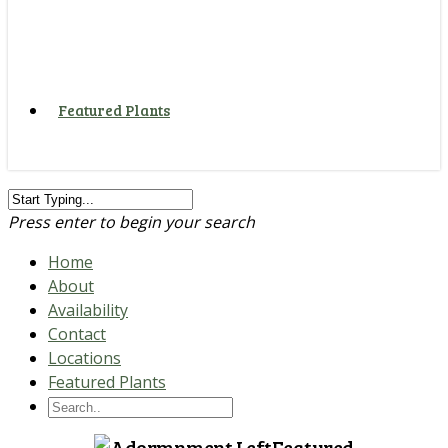
Featured Plants
Press enter to begin your search
Home
About
Availability
Contact
Locations
Featured Plants
Featured