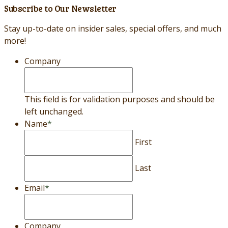
Subscribe to Our Newsletter
Stay up-to-date on insider sales, special offers, and much
more!
Company
This field is for validation purposes and should be
left unchanged.
Name
*
First
Last
Email
*
Company