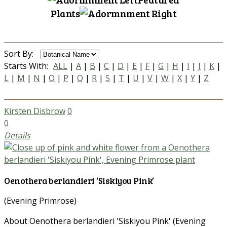
Plants
Sort By:
Starts With:
ALL
|
A
|
B
|
C
|
D
|
E
|
F
|
G
|
H
|
I
|
J
|
K
|
L
|
M
|
N
|
O
|
P
|
Q
|
R
|
S
|
T
|
U
|
V
|
W
|
X
|
Y
|
Z
Kirsten Disbrow
0
0
Details
Oenothera berlandieri ‘Siskiyou Pink’
(Evening Primrose)
About Oenothera berlandieri 'Siskiyou Pink' (Evening