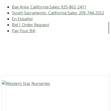
Bay Area, California Sales:
925-862-2411
South Sacramento, California Sales:
209-744-2552
En Español
Bid | Order Request
Pay Your Bill