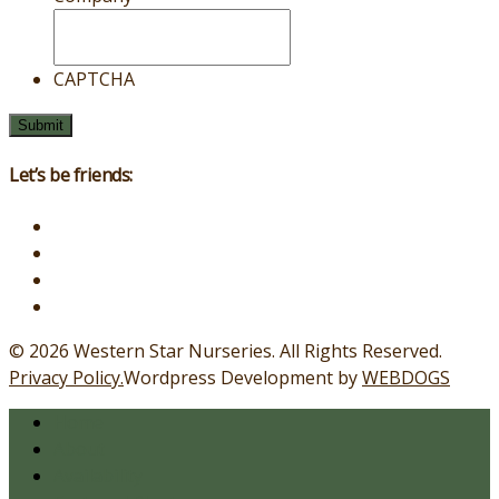
CAPTCHA
Let’s be friends:
© 2026 Western Star Nurseries.
All Rights Reserved.
Privacy Policy.
Wordpress Development by
WEBDOGS
Home
About
Availability