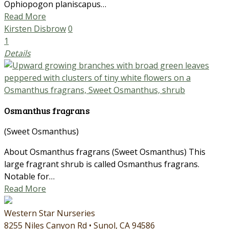
Ophiopogon planiscapus…
Read More
Kirsten Disbrow
0
1
Details
Osmanthus fragrans
(Sweet Osmanthus)
About Osmanthus fragrans (Sweet Osmanthus) This
large fragrant shrub is called Osmanthus fragrans.
Notable for…
Read More
Western Star Nurseries
8255 Niles Canyon Rd • Sunol, CA 94586