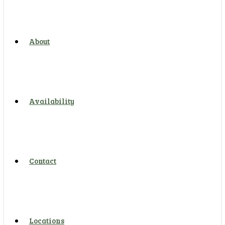
About
Availability
Contact
Locations